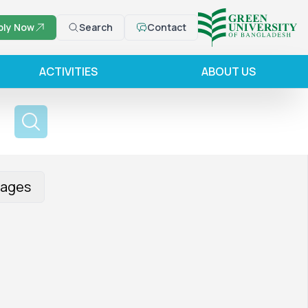
ply Now
Search
Contact
ACTIVITIES
ABOUT US
ages