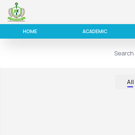
HOME
ACADEMIC
All