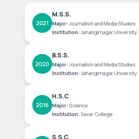
M.S.S.
2021
Major:
Journalism and Media Studies
Institution:
Jahangirnagar University
B.S.S.
2020
Major:
Journalism and Media Studies
Institution:
Jahangirnagar University
H.S.C
2016
Major:
Science
Institution:
Savar College
S.S.C