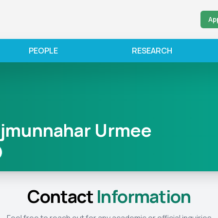
Ap
PEOPLE
RESEARCH
ajmunnahar Urmee
Contact
Information