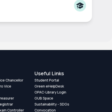
Useful Links
Vice Chancellor
Student Portal
ro Vice
Green eHelpDesk
OPAC-Library Login
Treasurer
GUB Space
Registrar
Sustainability - SDGs
Exam Controller
Convocation