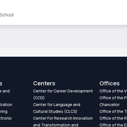
 School
s
Centers
Offices
e and
Center for Career Development
Office of the 
(CCD)
Office of the P
tration
Center for Language and
Chancellor
ring
Cultural Studies (CLCS)
Office of the 
ctronic
Center For Research Innovation
Office of the 
and Transformation and
Office of the 