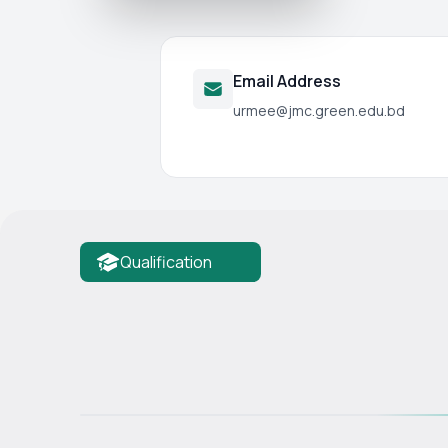
Email Address
urmee@jmc.green.edu.bd
Qualification