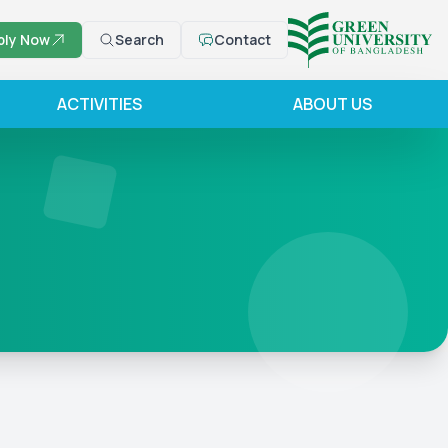
ply Now
Search
Contact
ACTIVITIES
ABOUT US