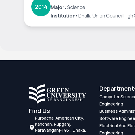
2014
Major:
Science
Institution:
Dhalla Union Council High
Department
Computer Scienc
Engineering
Find Us
Business Adminis
Purbachal American City,
Software Enginee
Kanchan, Rupganj,
Electrical And Ele
Narayanganj-1461, Dhaka,
Engineering