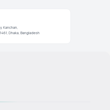
y, Kanchan,
1461, Dhaka, Bangladesh
s