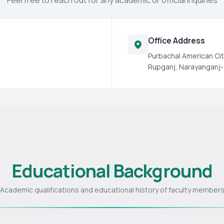
Feel free to reach out for any academic or official inquiries
Office Address
Purbachal American Cit
Rupganj, Narayanganj-
Educational Background
Academic qualifications and educational history of faculty member