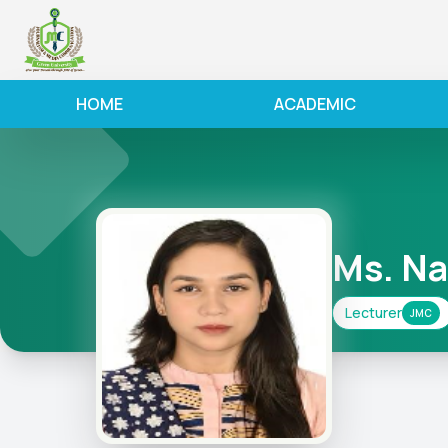
HOME
ACADEMIC
Ms. N
Lecturer
JMC