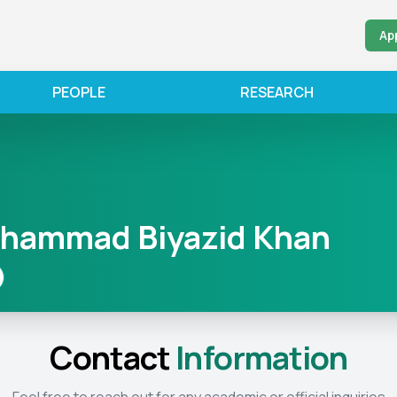
Ap
PEOPLE
RESEARCH
ohammad Biyazid Khan
Contact
Information