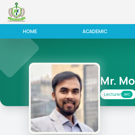
HOME
ACADEMIC
Mr. M
Lecturer
JMC