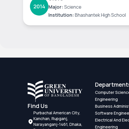
2014
Major:
Science
Institution:
Bhashantek High School
Department
Computer Scienc
Engineering
Find Us
Business Adminis
Purbachal American City,
Software Enginee
Kanchan, Rupganj,
Electrical And Ele
Narayanganj-1461, Dhaka,
Engineering