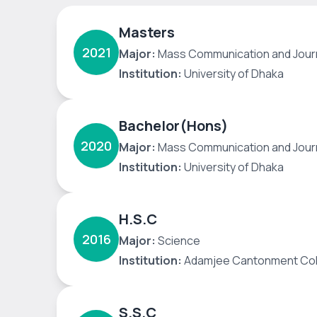
Masters
2021
Major:
Mass Communication and Jour
Institution:
University of Dhaka
Bachelor(Hons)
2020
Major:
Mass Communication and Jour
Institution:
University of Dhaka
H.S.C
2016
Major:
Science
Institution:
Adamjee Cantonment Col
S.S.C