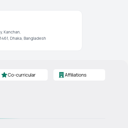
y, Kanchan,
1461, Dhaka, Bangladesh
Co-curricular
Affiliations
s