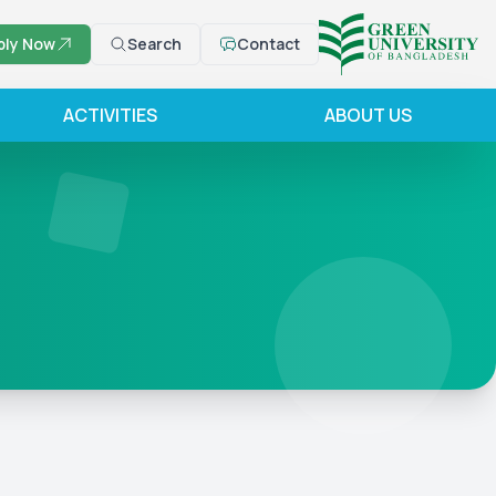
ply Now
Search
Contact
ACTIVITIES
ABOUT US