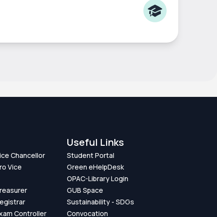
Useful Links
Vice Chancellor
Student Portal
ro Vice
Green eHelpDesk
OPAC-Library Login
Treasurer
GUB Space
Registrar
Sustainability - SDGs
Exam Controller
Convocation