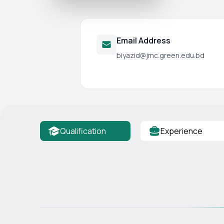
Email Address
biyazid@jmc.green.edu.bd
Qualification
Experience