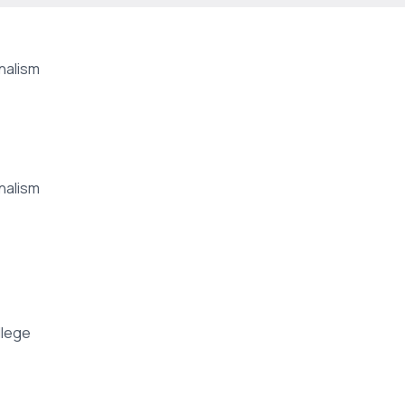
nalism
nalism
lege