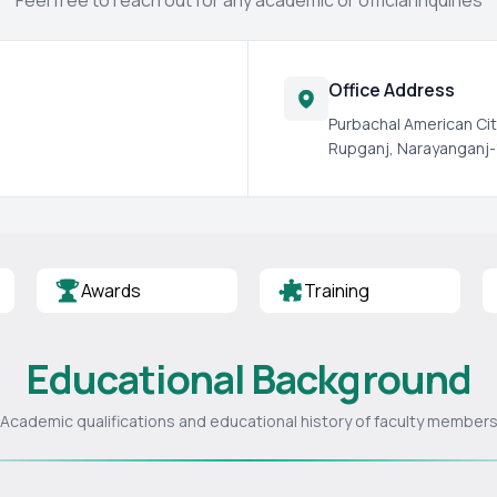
Feel free to reach out for any academic or official inquiries
Office Address
Purbachal American Cit
Rupganj, Narayanganj-
Awards
Training
Educational Background
Academic qualifications and educational history of faculty member