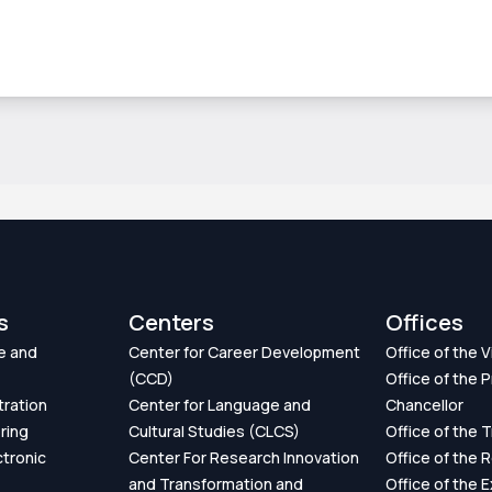
s
Centers
Offices
e and
Center for Career Development
Office of the 
(CCD)
Office of the P
tration
Center for Language and
Chancellor
ring
Cultural Studies (CLCS)
Office of the 
ctronic
Center For Research Innovation
Office of the 
and Transformation and
Office of the 